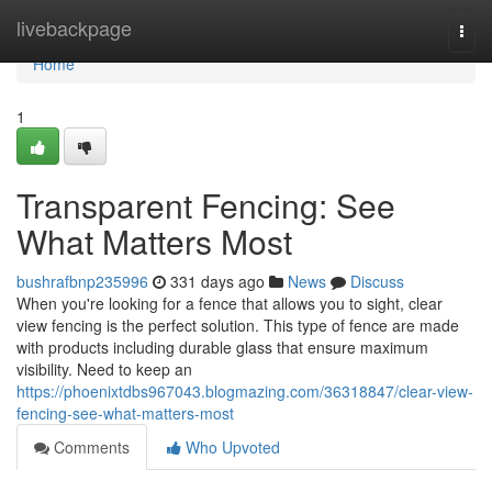
Home
livebackpage
Togg
navi
Home
1
Transparent Fencing: See
What Matters Most
bushrafbnp235996
331 days ago
News
Discuss
When you're looking for a fence that allows you to sight, clear
view fencing is the perfect solution. This type of fence are made
with products including durable glass that ensure maximum
visibility. Need to keep an
https://phoenixtdbs967043.blogmazing.com/36318847/clear-view-
fencing-see-what-matters-most
Comments
Who Upvoted