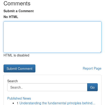
Comments
Submit a Comment
No HTML
HTML is disabled
Report Page
Search
Go
Published News
1
Understanding the fundamental principles behind...