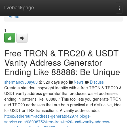
Home
livebackpage
Togg
navi
Home
1
Free TRON & TRC20 & USDT
Vanity Address Generator
Ending Like 88888: Be Unique
shermanc950ayu3
329 days ago
News
Discuss
Create a standout copyright identity with a free TRON & TRC20 &
USDT vanity address generator that produces wallet addresses
ending in patterns like "88888." This tool lets you generate TRON
and TRC20 addresses that are both practical and distinctive, ideal
for USDT or TRX transactions. A vanity address adds
https://ethereum-address-generato42974.blogs-
service.com/68008752/free-tron-trc20-usdt-vanity-address-