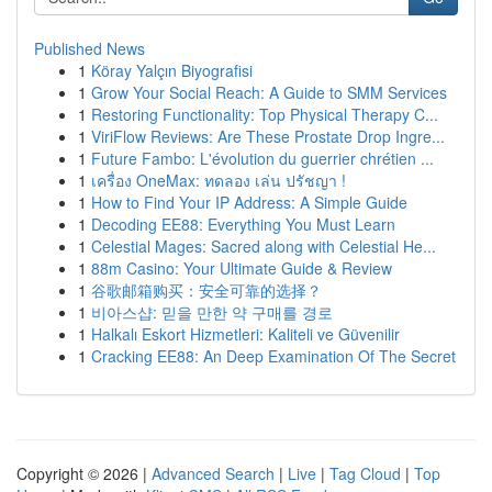
Published News
1
Köray Yalçın Biyografisi
1
Grow Your Social Reach: A Guide to SMM Services
1
Restoring Functionality: Top Physical Therapy C...
1
ViriFlow Reviews: Are These Prostate Drop Ingre...
1
Future Fambo: L'évolution du guerrier chrétien ...
1
เครื่อง OneMax: ทดลอง เล่น ปรัชญา !
1
How to Find Your IP Address: A Simple Guide
1
Decoding EE88: Everything You Must Learn
1
Celestial Mages: Sacred along with Celestial He...
1
88m Casino: Your Ultimate Guide & Review
1
谷歌邮箱购买：安全可靠的选择？
1
비아스샵: 믿을 만한 약 구매를 경로
1
Halkalı Eskort Hizmetleri: Kaliteli ve Güvenilir
1
Cracking EE88: An Deep Examination Of The Secret
Copyright © 2026 |
Advanced Search
|
Live
|
Tag Cloud
|
Top