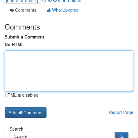
generator-ending-like-88888-be-unique
Comments
Who Upvoted
Comments
Submit a Comment
No HTML
HTML is disabled
Report Page
Search
Go