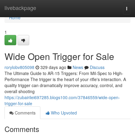
Home
livebackpage
Togg
navi
Home
1
Wide Open Trigger for Sale
rorylobv805098
329 days ago
News
Discuss
The Ultimate Guide to AR-15 Triggers: From Mil-Spec to High-
Performance The trigger is the heart of your rifle's interaction. A
quality trigger can dramatically improve accuracy, control, and
overall shooting
https://zubairilei697285.blogs100.com/37846559/wide-open-
trigger-for-sale
Comments
Who Upvoted
Comments