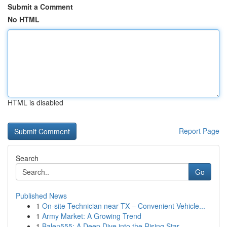
Submit a Comment
No HTML
HTML is disabled
Report Page
Search
Go
Published News
1
On-site Technician near TX – Convenient Vehicle...
1
Army Market: A Growing Trend
1
Balen555: A Deep Dive into the Rising Star