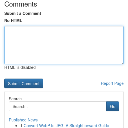
Comments
Submit a Comment
No HTML
HTML is disabled
Report Page
Search
Go
Published News
1
Convert WebP to JPG: A Straightforward Guide