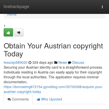
Home
livebackpage
Togg
navi
Home
1
Obtain Your Austrian copyright
Today
tesszsjx989020
329 days ago
News
Discuss
Securing your Austrian identity card is a straightforward process.
Individuals residing in Austria can easily apply for their copyright
through the local authorities. The application requires minimal
documentation,
https://donnaetng872154.gynoblog.com/35700398/acquire-your-
austrian-copyright-today
Comments
Who Upvoted