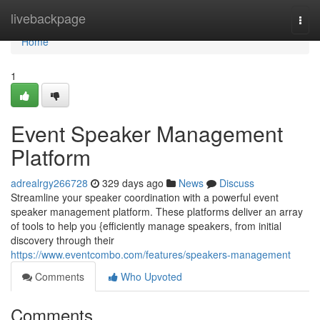
Home
livebackpage
Togg
navi
Home
1
Event Speaker Management
Platform
adrealrgy266728
329 days ago
News
Discuss
Streamline your speaker coordination with a powerful event
speaker management platform. These platforms deliver an array
of tools to help you {efficiently manage speakers, from initial
discovery through their
https://www.eventcombo.com/features/speakers-management
Comments
Who Upvoted
Comments