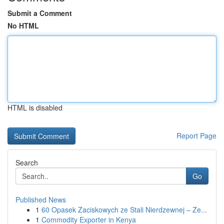
Submit a Comment
No HTML
HTML is disabled
Report Page
Search
Go
Published News
1
60 Opasek Zaciskowych ze Stali Nierdzewnej – Ze...
1
Commodity Exporter in Kenya