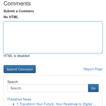
Comments
Submit a Comment
No HTML
HTML is disabled
Report Page
Search
Go
Published News
1
Transform Your Future: Your Roadmap to Digital ...