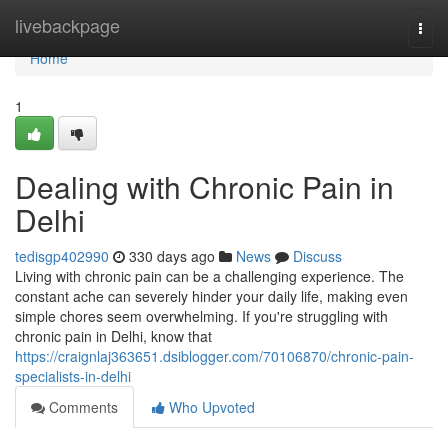
Home
livebackpage
Togg
navi
Home
1
Dealing with Chronic Pain in
Delhi
tedisgp402990
330 days ago
News
Discuss
Living with chronic pain can be a challenging experience. The
constant ache can severely hinder your daily life, making even
simple chores seem overwhelming. If you're struggling with
chronic pain in Delhi, know that
https://craignlaj363651.dsiblogger.com/70106870/chronic-pain-
specialists-in-delhi
Comments
Who Upvoted