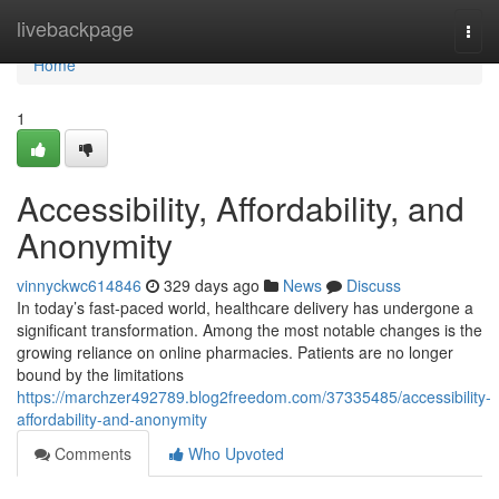
Home
livebackpage
Togg
navi
Home
1
Accessibility, Affordability, and
Anonymity
vinnyckwc614846
329 days ago
News
Discuss
In today’s fast-paced world, healthcare delivery has undergone a
significant transformation. Among the most notable changes is the
growing reliance on online pharmacies. Patients are no longer
bound by the limitations
https://marchzer492789.blog2freedom.com/37335485/accessibility-
affordability-and-anonymity
Comments
Who Upvoted