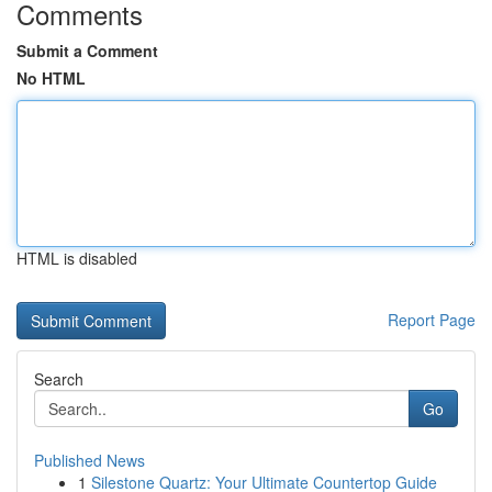
Comments
Submit a Comment
No HTML
HTML is disabled
Report Page
Search
Go
Published News
1
Silestone Quartz: Your Ultimate Countertop Guide