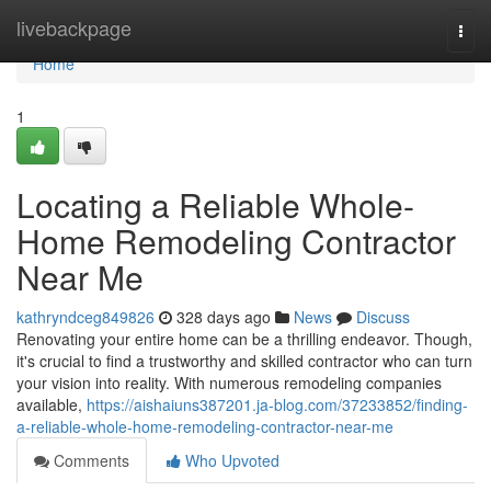
Home
livebackpage
Togg
navi
Home
1
Locating a Reliable Whole-
Home Remodeling Contractor
Near Me
kathryndceg849826
328 days ago
News
Discuss
Renovating your entire home can be a thrilling endeavor. Though,
it's crucial to find a trustworthy and skilled contractor who can turn
your vision into reality. With numerous remodeling companies
available,
https://aishaiuns387201.ja-blog.com/37233852/finding-
a-reliable-whole-home-remodeling-contractor-near-me
Comments
Who Upvoted