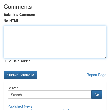
Comments
Submit a Comment
No HTML
HTML is disabled
Report Page
Search
Go
Published News