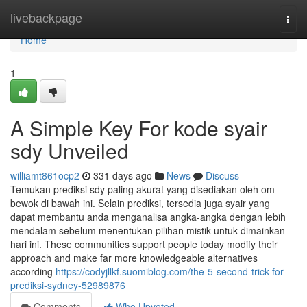
Home
livebackpage
Togg
navi
Home
1
A Simple Key For kode syair
sdy Unveiled
williamt861ocp2
331 days ago
News
Discuss
Temukan prediksi sdy paling akurat yang disediakan oleh om
bewok di bawah ini. Selain prediksi, tersedia juga syair yang
dapat membantu anda menganalisa angka-angka dengan lebih
mendalam sebelum menentukan pilihan mistik untuk dimainkan
hari ini. These communities support people today modify their
approach and make far more knowledgeable alternatives
according
https://codyjllkf.suomiblog.com/the-5-second-trick-for-
prediksi-sydney-52989876
Comments
Who Upvoted