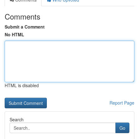
Comments
Submit a Comment
No HTML
HTML is disabled
Report Page
Search
Go