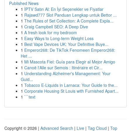
Published News
1
İPTV Satın Al: En İyi Seçenekler ve Fiyatlar
1
Rajawd777 Slot Panduan Lengkap untuk Bettor ...
1
The Rules of Set Collection: A Complete Expla...
1
Craig Campbell SEO: A Deep Dive
1
A fresh look for my bedroom
1
Easy Ways to Long-term Weight Loss
1
Best Vape Devices UK: Your Definitive Buye...
1
Emperor268: De TikTok Fenomeen Emperor268:
Het ...
1
Mi Mascota Fiel: Guía para Elegir al Mejor Amigo
1
Canoë l'Alle sur Semois : Itinéraire et Cir...
1
Understanding Alzheimer's Management: Your
Guid...
1
Tobacco E-Liquids in Larnaca: Your Guide to the...
1
Corporate Housing St Louis with Furnished Apart...
1
```text
Copyright © 2026 |
Advanced Search
|
Live
|
Tag Cloud
|
Top