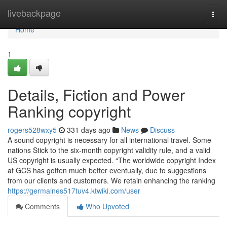
Home
livebackpage
Togg
navi
Home
1
Details, Fiction and Power
Ranking copyright
rogers528wxy5
331 days ago
News
Discuss
A sound copyright is necessary for all international travel. Some
nations Stick to the six-month copyright validity rule, and a valid
US copyright is usually expected. “The worldwide copyright Index
at GCS has gotten much better eventually, due to suggestions
from our clients and customers. We retain enhancing the ranking
https://germaines517tuv4.ktwiki.com/user
Comments
Who Upvoted