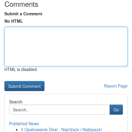
Comments
Submit a Comment
No HTML
HTML is disabled
Report Page
Search
Go
Published News
1
Opakowanie Deal - Najniższe i Najlepsze!