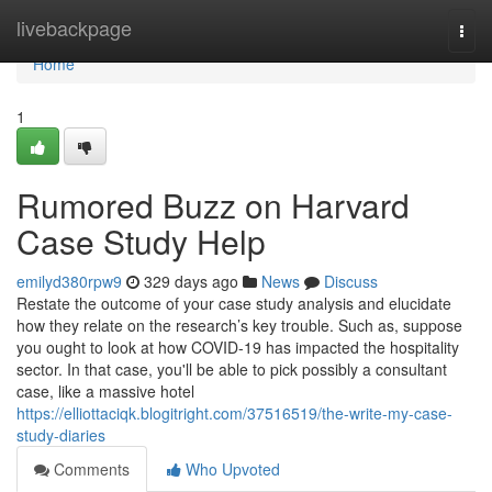
Home
livebackpage
Togg
navi
Home
1
Rumored Buzz on Harvard
Case Study Help
emilyd380rpw9
329 days ago
News
Discuss
Restate the outcome of your case study analysis and elucidate
how they relate on the research’s key trouble. Such as, suppose
you ought to look at how COVID-19 has impacted the hospitality
sector. In that case, you'll be able to pick possibly a consultant
case, like a massive hotel
https://elliottaciqk.blogitright.com/37516519/the-write-my-case-
study-diaries
Comments
Who Upvoted