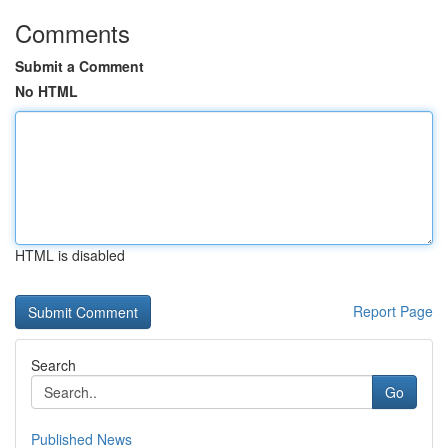
Comments
Submit a Comment
No HTML
HTML is disabled
Report Page
Search
Go
Published News