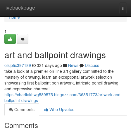
Home
livebackpage
Togg
navi
Home
1
art and ballpoint drawings
oisipfix397189
331 days ago
News
Discuss
take a look at a premier on-line art gallery committed to the
mastery of drawing. learn an exceptional artwork selection
showcasing first ballpoint pen artwork, intricate pencil drawing,
and expressive charcoal
https://charliekhwg589575.blogozz.com/36351773/artwork-and-
ballpoint-drawings
Comments
Who Upvoted
Comments