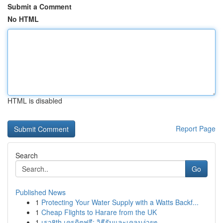
Submit a Comment
No HTML
HTML is disabled
Report Page
Search
Go
Published News
1
Protecting Your Water Supply with a Watts Backf...
1
Cheap Flights to Harare from the UK
1
เรา8th เครดิตฟรี: วิธีรับและเคลมง่ายๆ