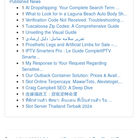
Published News
1
AI Dropshipping: Your Complete Search Term ...
1
What to Look for in a Laguna Beach Auto Body Sh...
1
Verification Code Not Received: Troubleshooting...
1
Tuscaloosa Zip Codes: A Comprehensive Guide
1
Unveiling the Visual Guide
1
تقرير سلامة شامل: دليل إرشادي
1
Prosthetic Legs and Artificial Limbs for Sale –...
1
IPTV Smarters Pro : Le Guide CompletIPTV
Smarte...
1
My Response to Your Request Regarding
Sensitive...
1
Our Outback Container Solution: Prices & Avail...
1
Slot Online Terpercaya: MawarToto, Alexistogel,...
1
Craig Campbell SEO: A Deep Dive
1
改嫁攝政王：甜寵逆轉命運
1
ที่พักส่วนตัว พัทยา: ดินแดน ที่เป็นส่วนตัว ริม ...
1
Slot Server Thailand Terbaik 2024