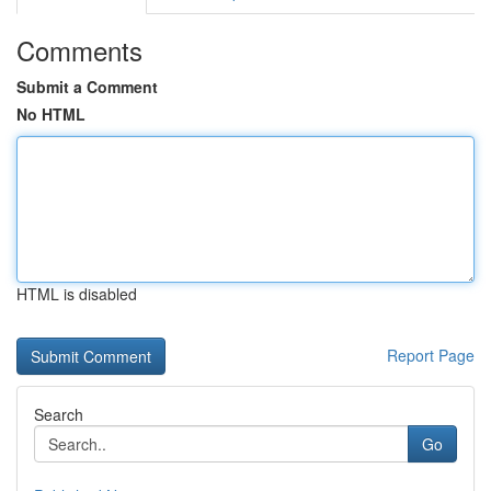
Comments
Submit a Comment
No HTML
HTML is disabled
Report Page
Search
Go