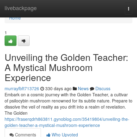
Home
livebackpage
Togg
navi
Home
1
Unveiling the Golden Teacher:
A Mystical Mushroom
Experience
murrayfbft713726
330 days ago
News
Discuss
Embark on a cosmic journey with the Golden Teacher, a cultivar
of psilocybin mushroom renowned for its subtle nature. Prepare to
dissolve the veil of reality as you drift into a realm of revelation.
The Golden
https://fraserqdrh863811.gynoblog.com/35419804/unveiling-the-
golden-teacher-a-mystical-mushroom-experience
Comments
Who Upvoted