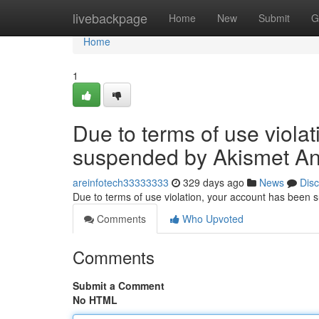
Home
livebackpage
Home
New
Submit
G
Home
1
Due to terms of use viola
suspended by Akismet An
areinfotech33333333
329 days ago
News
Dis
Due to terms of use violation, your account has been
Comments
Who Upvoted
Comments
Submit a Comment
No HTML