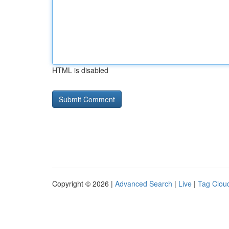
HTML is disabled
Copyright © 2026 |
Advanced Search
|
Live
|
Tag Clou