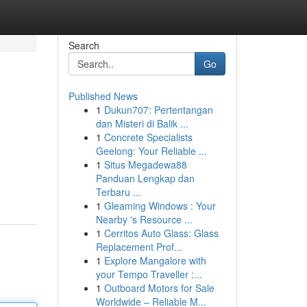
Search
Go
Published News
1
Dukun707: Pertentangan
dan Misteri di Balik ...
1
Concrete Specialists
Geelong: Your Reliable ...
1
Situs Megadewa88
Panduan Lengkap dan
Terbaru ...
1
Gleaming Windows : Your
Nearby 's Resource ...
1
Cerritos Auto Glass: Glass
Replacement Prof...
1
Explore Mangalore with
your Tempo Traveller :...
1
Outboard Motors for Sale
Worldwide – Reliable M...