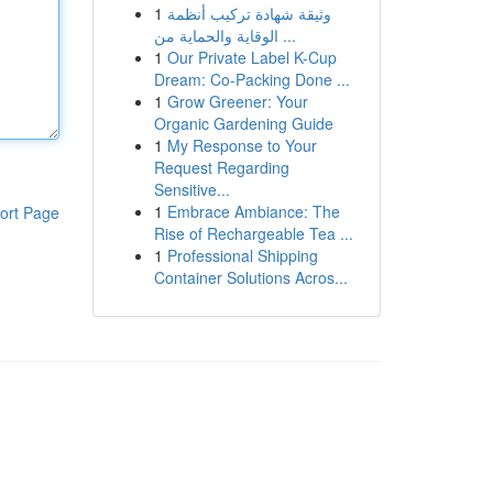
1
وثيقة شهادة تركيب أنظمة
الوقاية والحماية من ...
1
Our Private Label K-Cup
Dream: Co-Packing Done ...
1
Grow Greener: Your
Organic Gardening Guide
1
My Response to Your
Request Regarding
Sensitive...
1
Embrace Ambiance: The
ort Page
Rise of Rechargeable Tea ...
1
Professional Shipping
Container Solutions Acros...