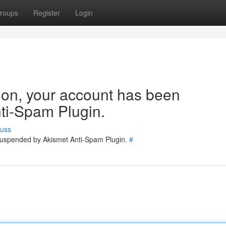
roups
Register
Login
tion, your account has been
ti-Spam Plugin.
cuss
 suspended by Akismet Anti-Spam Plugin.
#