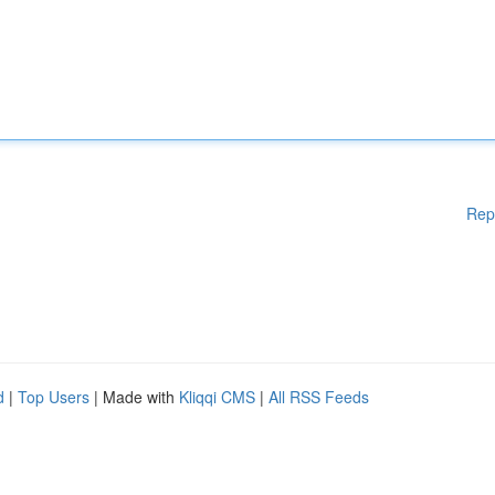
Rep
d
|
Top Users
| Made with
Kliqqi CMS
|
All RSS Feeds