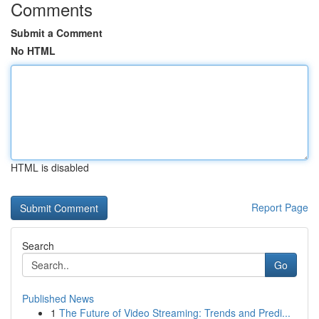
Comments
Submit a Comment
No HTML
HTML is disabled
Report Page
Search
Go
Published News
1
The Future of Video Streaming: Trends and Predi...