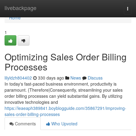
Home
livebackpage
Togg
navi
Home
1
Optimizing Sales Order Billing
Processes
lilyldzh804402
330 days ago
News
Discuss
In today's fast-paced business environment, productivity is
paramount. {Therefore|Consequently, streamlining your sales
order billing processes can yield substantial gains. By utilizing
innovative technologies and
https://leaeaph389841.boyblogguide.com/35867291/improving-
sales-order-billing-processes
Comments
Who Upvoted