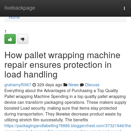
Home
livebackpage
Tog
nav
Home
1
How pallet wrapping machine
repair ensures protection in
load handling
grahamyf5567
329 days ago
News
Discuss
Everything about the Advantages of Purchasing a Top Quality
Pallet wrapping Machine Spending in a top quality pallet wrapping
device can transform packaging operations. These makers supply
boosted Load security, making sure that items stay protected
during transportation. They likewise decrease product waste by
utilizing stretch film successfully. The benefits
https://packagingandlabelling78886.bloggerchest.com/37321946/the