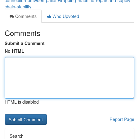
connection-between-pallet-wrapping-machine-repair-and-supply-
chain-stability
Comments
Who Upvoted
Comments
Submit a Comment
No HTML
HTML is disabled
Report Page
Search