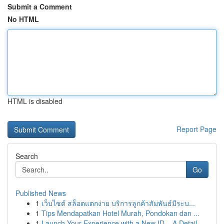
Submit a Comment
No HTML
HTML is disabled
Report Page
Search
Go
Published News
1
เว็บไซต์ สล็อตแตกง่าย บริการลูกค้าสัมพันธ์มีระบ...
1
Tips Mendapatkan Hotel Murah, Pondokan dan ...
1
Launch Your Experience with a New ID – A Detail...