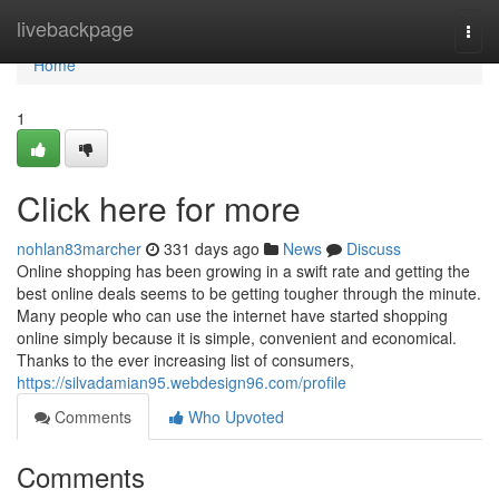
Home
livebackpage
Togg
navi
Home
1
Click here for more
nohlan83marcher
331 days ago
News
Discuss
Online shopping has been growing in a swift rate and getting the
best online deals seems to be getting tougher through the minute.
Many people who can use the internet have started shopping
online simply because it is simple, convenient and economical.
Thanks to the ever increasing list of consumers,
https://silvadamian95.webdesign96.com/profile
Comments
Who Upvoted
Comments