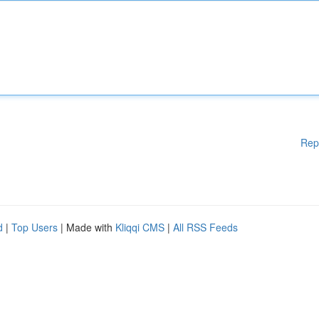
Rep
d
|
Top Users
| Made with
Kliqqi CMS
|
All RSS Feeds