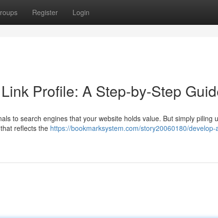
roups
Register
Login
 Link Profile: A Step-by-Step Gui
gnals to search engines that your website holds value. But simply piling u
 that reflects the
https://bookmarksystem.com/story20060180/develop-