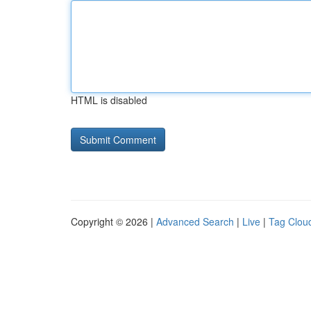
HTML is disabled
Copyright © 2026 |
Advanced Search
|
Live
|
Tag Clou