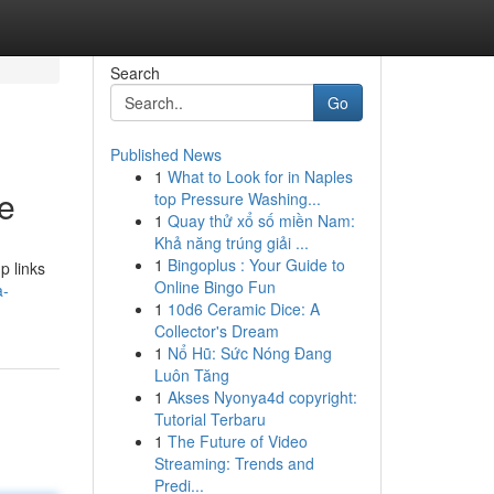
Search
Go
Published News
1
What to Look for in Naples
de
top Pressure Washing...
1
Quay thử xổ số miền Nam:
Khả năng trúng giải ...
1
Bingoplus : Your Guide to
p links
Online Bingo Fun
a-
1
10d6 Ceramic Dice: A
Collector's Dream
1
Nổ Hũ: Sức Nóng Đang
Luôn Tăng
1
Akses Nyonya4d copyright:
Tutorial Terbaru
1
The Future of Video
Streaming: Trends and
Predi...