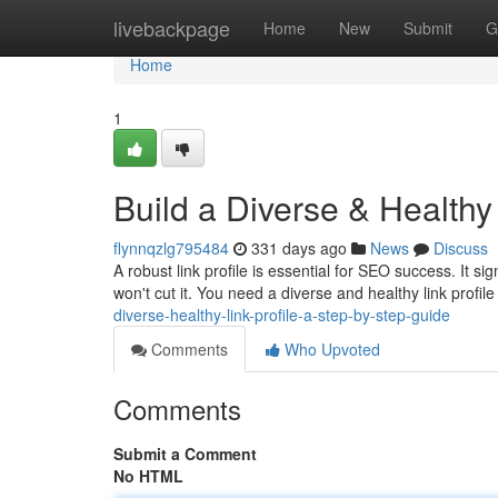
Home
livebackpage
Home
New
Submit
G
Home
1
Build a Diverse & Healthy
flynnqzlg795484
331 days ago
News
Discuss
A robust link profile is essential for SEO success. It si
won't cut it. You need a diverse and healthy link profile
diverse-healthy-link-profile-a-step-by-step-guide
Comments
Who Upvoted
Comments
Submit a Comment
No HTML