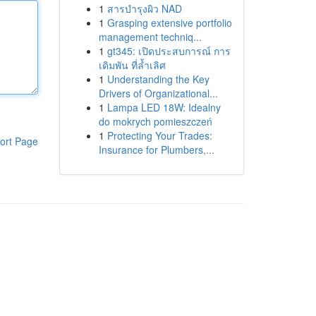
1
สารบำรุงผิว NAD
1
Grasping extensive portfolio
management techniq...
1
gt345: เปิดประสบการณ์ การ
เดิมพัน ที่ล้ำเลิศ
1
Understanding the Key
Drivers of Organizational...
1
Lampa LED 18W: Idealny
do mokrych pomieszczeń
1
Protecting Your Trades:
ort Page
Insurance for Plumbers,...