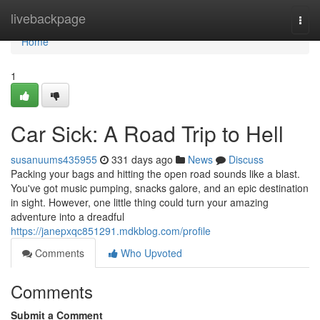
Home
livebackpage
Togg
navi
Home
1
Car Sick: A Road Trip to Hell
susanuums435955
331 days ago
News
Discuss
Packing your bags and hitting the open road sounds like a blast.
You've got music pumping, snacks galore, and an epic destination
in sight. However, one little thing could turn your amazing
adventure into a dreadful
https://janepxqc851291.mdkblog.com/profile
Comments
Who Upvoted
Comments
Submit a Comment