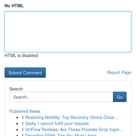
No HTML
HTML is disabled
Report Page
Search
Go
Published News
1
Restoring Mobility: Top Recovery Clinics Close ...
1
Sadly, I cannot fulfill your request.
1
ViriFlow Reviews: Are These Prostate Drop Ingre...
1
Decoding EE88: The You Must Learn