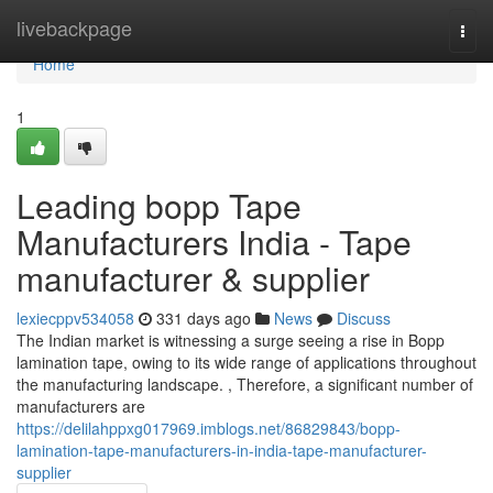
Home
livebackpage
Togg
navi
Home
1
Leading bopp Tape
Manufacturers India - Tape
manufacturer & supplier
lexiecppv534058
331 days ago
News
Discuss
The Indian market is witnessing a surge seeing a rise in Bopp
lamination tape, owing to its wide range of applications throughout
the manufacturing landscape. , Therefore, a significant number of
manufacturers are
https://delilahppxg017969.imblogs.net/86829843/bopp-
lamination-tape-manufacturers-in-india-tape-manufacturer-
supplier