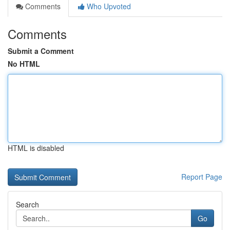
Comments
Who Upvoted
Comments
Submit a Comment
No HTML
HTML is disabled
Report Page
Search
Go