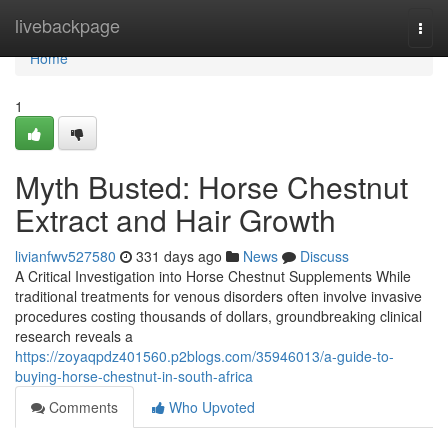
Home
livebackpage
Togg
navi
Home
1
Myth Busted: Horse Chestnut
Extract and Hair Growth
livianfwv527580
331 days ago
News
Discuss
A Critical Investigation into Horse Chestnut Supplements While
traditional treatments for venous disorders often involve invasive
procedures costing thousands of dollars, groundbreaking clinical
research reveals a
https://zoyaqpdz401560.p2blogs.com/35946013/a-guide-to-
buying-horse-chestnut-in-south-africa
Comments
Who Upvoted