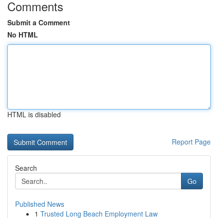
Comments
Submit a Comment
No HTML
HTML is disabled
Report Page
Search
Go
Published News
1
Trusted Long Beach Employment Law