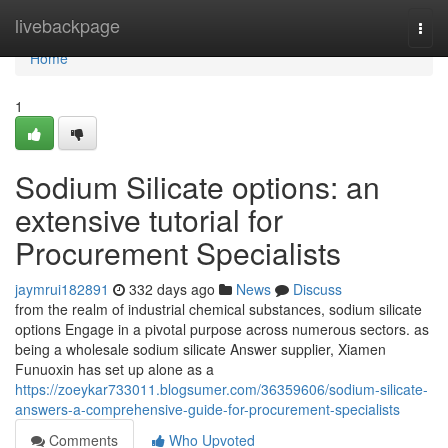
Home
livebackpage
Togg
navi
Home
1
Sodium Silicate options: an
extensive tutorial for
Procurement Specialists
jaymrui182891
332 days ago
News
Discuss
from the realm of industrial chemical substances, sodium silicate
options Engage in a pivotal purpose across numerous sectors. as
being a wholesale sodium silicate Answer supplier, Xiamen
Funuoxin has set up alone as a
https://zoeykar733011.blogsumer.com/36359606/sodium-silicate-
answers-a-comprehensive-guide-for-procurement-specialists
Comments
Who Upvoted