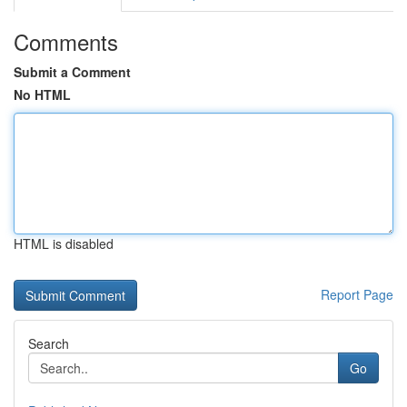
Comments
Submit a Comment
No HTML
HTML is disabled
Report Page
Search
Go