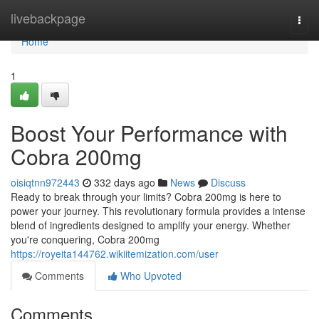
Home
livebackpage
Togg
navi
Home
1
Boost Your Performance with
Cobra 200mg
oisiqtnn972443
332 days ago
News
Discuss
Ready to break through your limits? Cobra 200mg is here to
power your journey. This revolutionary formula provides a intense
blend of ingredients designed to amplify your energy. Whether
you're conquering, Cobra 200mg
https://royeita144762.wikiitemization.com/user
Comments
Who Upvoted
Comments