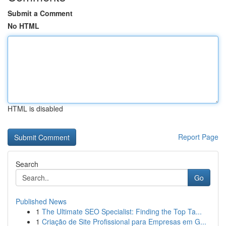
Submit a Comment
No HTML
HTML is disabled
Report Page
Search
Go
Published News
1
The Ultimate SEO Specialist: Finding the Top Ta...
1
Criação de Site Profissional para Empresas em G...