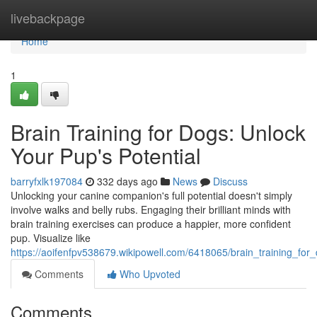
Home
livebackpage
Home
1
Brain Training for Dogs: Unlock
Your Pup's Potential
barryfxlk197084
332 days ago
News
Discuss
Unlocking your canine companion's full potential doesn't simply
involve walks and belly rubs. Engaging their brilliant minds with
brain training exercises can produce a happier, more confident
pup. Visualize like
https://aoifenfpv538679.wikipowell.com/6418065/brain_training_fo
Comments
Who Upvoted
Comments