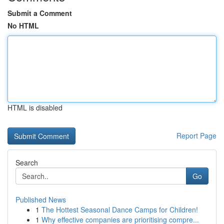
Submit a Comment
No HTML
HTML is disabled
Report Page
Search
Go
Published News
1
The Hottest Seasonal Dance Camps for Children!
1
Why effective companies are prioritising compre...