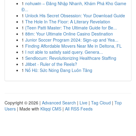
1
nohuwin – Đăng Nhập Nhanh, Khám Phá Kho Game
Đ...
1
Unlock His Secret Obsession: Your Download Guide
1
The Hole In The Floor: A Literary Revelation
1
{Teen Patti Master: The Ultimate Guide for Be...
1
88m: Your Ultimate Online Casino Destination
1
Junior Soccer Program 2024: Sign-up and Yea...
1
Finding Affordable Movers Near Me in Deltona, FL
1
I not able to satisfy said query. Genera...
1
Sendlocum: Revolutionizing Healthcare Staffing
1
Jilibet - Ruler of the Reels?
1
Nổ Hũ: Sức Nóng Đang Luôn Tăng
Copyright © 2026 |
Advanced Search
|
Live
|
Tag Cloud
|
Top
Users
| Made with
Kliqqi CMS
|
All RSS Feeds