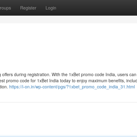
roups
Register
Login
offers during registration. With the 1xBet promo code India, users can
test promo code for 1xBet India today to enjoy maximum benefits, inclu
tion.
https://i-on.in/wp-content/pgs/?1xbet_promo_code_india_31.html