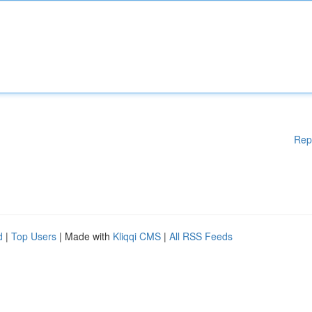
Rep
d
|
Top Users
| Made with
Kliqqi CMS
|
All RSS Feeds