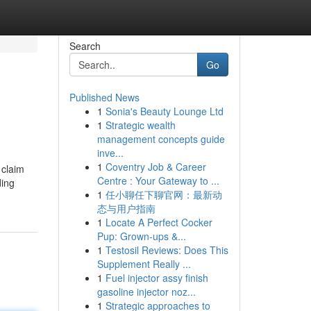
Search
Go
Published News
1
Sonia's Beauty Lounge Ltd
1
Strategic wealth
management concepts guide
inve...
1
Coventry Job & Career
 claim
Centre : Your Gateway to ...
ding
1
任小聊任下聊官网：最新动
态与用户指南
1
Locate A Perfect Cocker
Pup: Grown-ups &...
1
Testosil Reviews: Does This
Supplement Really ...
1
Fuel injector assy finish
gasoline injector noz...
1
Strategic approaches to