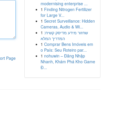
modernising enterprise ...
1
Finding Nitrogen Fertilizer
for Large V...
1
Secret Surveillance: Hidden
Cameras, Audio & Wi...
1
שחזור מידע מדיסק קשיח:
המדריך המלא
1
Comprar Bens Imóveis em
o País: Seu Roteiro par...
1
nohuwin – Đăng Nhập
ort Page
Nhanh, Khám Phá Kho Game
Đ...