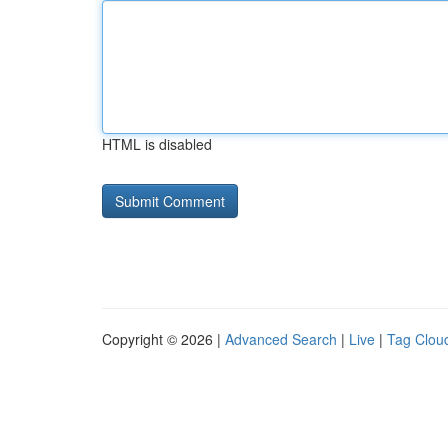
HTML is disabled
Copyright © 2026 |
Advanced Search
|
Live
|
Tag Clou