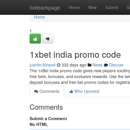
Home
livebackpage
Home
New
Submit
G
Home
1
1xbet india promo code
juan9n30hpv6
332 days ago
News
Discuss
The 1xBet India promo code gives new players exciting 
free bets, bonuses, and exclusive rewards. Use the la
deposit bonuses and free bet promo codes for registra
Comments
Who Upvoted
Comments
Submit a Comment
No HTML