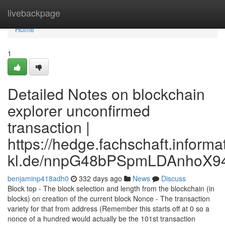
Home
livebackpage
Home
1
Detailed Notes on blockchain
explorer unconfirmed
transaction |
https://hedge.fachschaft.informat
kl.de/nnpG48bPSpmLDAnhoX9
benjaminp418adh0
332 days ago
News
Discuss
Block top - The block selection and length from the blockchain (in
blocks) on creation of the current block Nonce - The transaction
variety for that from address (Remember this starts off at 0 so a
nonce of a hundred would actually be the 101st transaction