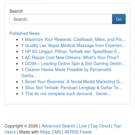
Search
Go
Published News
1
Maximize Your Rewards: Cashback, Miles, and Poi...
1
Quality Las Vegas Medical Massage from Experien...
1
HP 5G Unggul: Pilihan Terbaik dan Spesifikasi S...
1
AC Repair Cost New Orleans: What's Your Price?
1
GO99 – Leading Online Spin & Slot Gaming Destin...
1
Cleaner House Made Possible by Parramatta
Garba...
1
Boost Your Business: A Social Media Marketing G...
1
Situs Slot Terbaik: Panduan Lengkap & Daftar Te...
1
This do not complete such demand . Gener...
Copyright © 2026 |
Advanced Search
|
Live
|
Tag Cloud
|
Top
Users
| Made with
Kliqqi CMS
|
All RSS Feeds