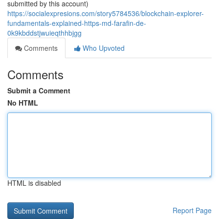
submitted by this account)
https://socialexpresions.com/story5784536/blockchain-explorer-
fundamentals-explained-https-md-farafin-de-
0k9kbddstjwuieqthhbjgg
Comments
Who Upvoted
Comments
Submit a Comment
No HTML
HTML is disabled
Report Page