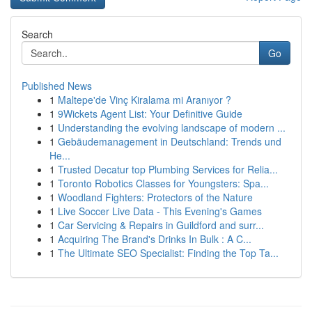
Search
Go
Published News
1
Maltepe'de Vinç Kiralama mi Aranıyor ?
1
9Wickets Agent List: Your Definitive Guide
1
Understanding the evolving landscape of modern ...
1
Gebäudemanagement in Deutschland: Trends und
He...
1
Trusted Decatur top Plumbing Services for Relia...
1
Toronto Robotics Classes for Youngsters: Spa...
1
Woodland Fighters: Protectors of the Nature
1
Live Soccer Live Data - This Evening's Games
1
Car Servicing & Repairs in Guildford and surr...
1
Acquiring The Brand's Drinks In Bulk : A C...
1
The Ultimate SEO Specialist: Finding the Top Ta...