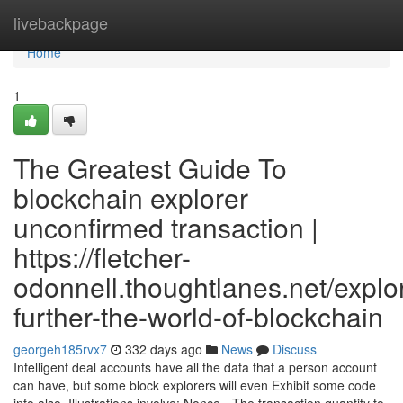
Home
livebackpage
Home
1
The Greatest Guide To
blockchain explorer
unconfirmed transaction |
https://fletcher-
odonnell.thoughtlanes.net/explo
further-the-world-of-blockchain
georgeh185rvx7
332 days ago
News
Discuss
Intelligent deal accounts have all the data that a person account
can have, but some block explorers will even Exhibit some code