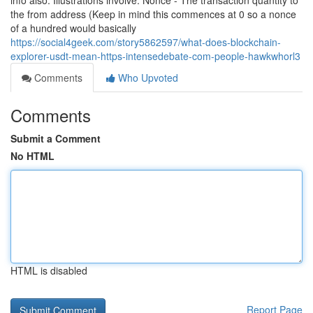
info also. Illustrations involve: Nonce - The transaction quantity to
the from address (Keep in mind this commences at 0 so a nonce
of a hundred would basically
https://social4geek.com/story5862597/what-does-blockchain-
explorer-usdt-mean-https-intensedebate-com-people-hawkwhorl3
Comments
Who Upvoted
Comments
Submit a Comment
No HTML
HTML is disabled
Report Page