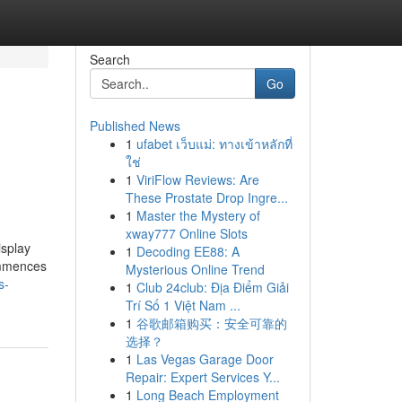
Search
Go
Published News
1
ufabet เว็บแม่: ทางเข้าหลักที่
ใช่
1
ViriFlow Reviews: Are
These Prostate Drop Ingre...
1
Master the Mystery of
xway777 Online Slots
isplay
1
Decoding EE88: A
commences
Mysterious Online Trend
s-
1
Club 24club: Địa Điểm Giải
Trí Số 1 Việt Nam ...
1
谷歌邮箱购买：安全可靠的
选择？
1
Las Vegas Garage Door
Repair: Expert Services Y...
1
Long Beach Employment