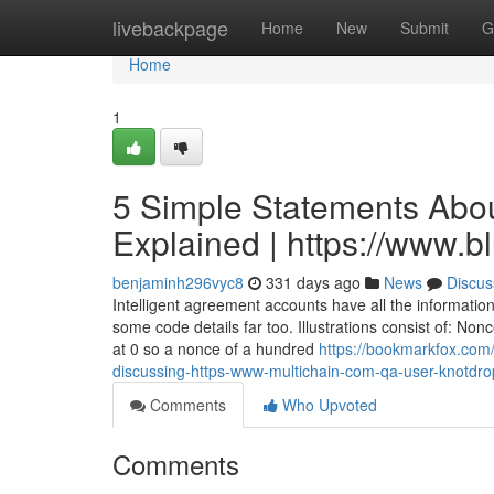
Home
livebackpage
Home
New
Submit
G
Home
1
5 Simple Statements Abou
Explained | https://www.
benjaminh296vyc8
331 days ago
News
Discus
Intelligent agreement accounts have all the informatio
some code details far too. Illustrations consist of: N
at 0 so a nonce of a hundred
https://bookmarkfox.com/
discussing-https-www-multichain-com-qa-user-knotdr
Comments
Who Upvoted
Comments