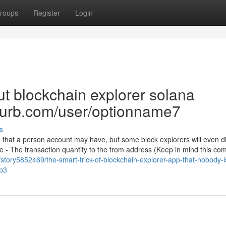
roups
Register
Login
t blockchain explorer solana
blurb.com/user/optionname7
s
n that a person account may have, but some block explorers will even d
once - The transaction quantity to the from address (Keep in mind this 
story5852469/the-smart-trick-of-blockchain-explorer-app-that-nobody-i
op3