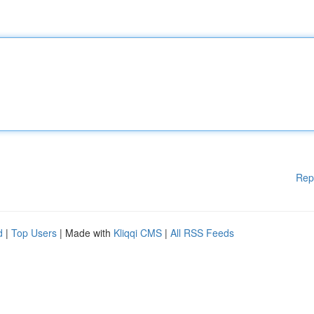
Rep
d
|
Top Users
| Made with
Kliqqi CMS
|
All RSS Feeds