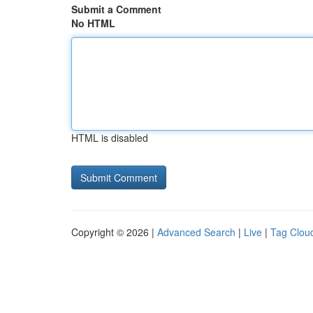
Submit a Comment
No HTML
HTML is disabled
Copyright © 2026 |
Advanced Search
|
Live
|
Tag Clou