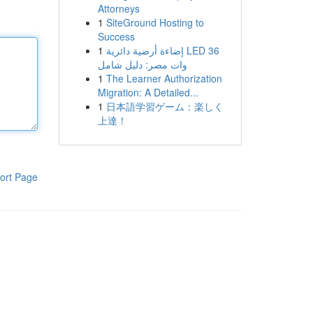
Attorneys
1
SiteGround Hosting to
Success
1
إضاءة أرضية دائرية LED 36
وات مصر: دليل شامل
1
The Learner Authorization
Migration: A Detailed...
1
日本語学習ゲーム：楽しく
上達！
ort Page