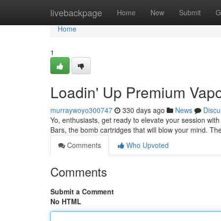
Home
livebackpage
Home
New
Submit
G
Home
1
Loadin' Up Premium Vapo
murraywoyo300747
330 days ago
News
Discu
Yo, enthusiasts, get ready to elevate your session with 
Bars, the bomb cartridges that will blow your mind. Th
Comments
Who Upvoted
Comments
Submit a Comment
No HTML