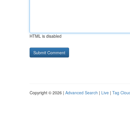
HTML is disabled
Copyright © 2026 |
Advanced Search
|
Live
|
Tag Clou