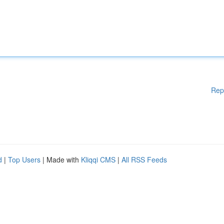
Rep
d
|
Top Users
| Made with
Kliqqi CMS
|
All RSS Feeds