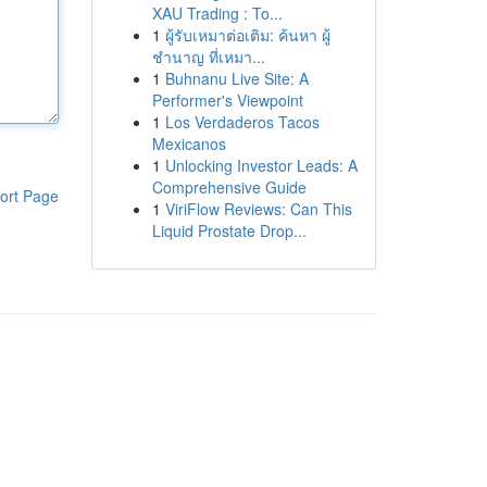
XAU Trading : To...
1
ผู้รับเหมาต่อเติม: ค้นหา ผู้
ชำนาญ ที่เหมา...
1
Buhnanu Live Site: A
Performer's Viewpoint
1
Los Verdaderos Tacos
Mexicanos
1
Unlocking Investor Leads: A
Comprehensive Guide
ort Page
1
ViriFlow Reviews: Can This
Liquid Prostate Drop...