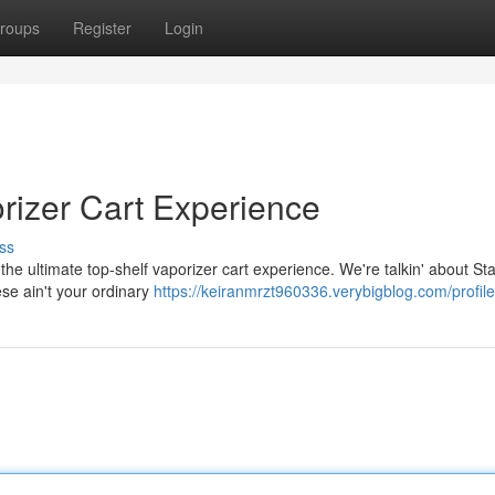
roups
Register
Login
rizer Cart Experience
ss
the ultimate top-shelf vaporizer cart experience. We're talkin' about Stac
ese ain't your ordinary
https://keiranmrzt960336.verybigblog.com/profile