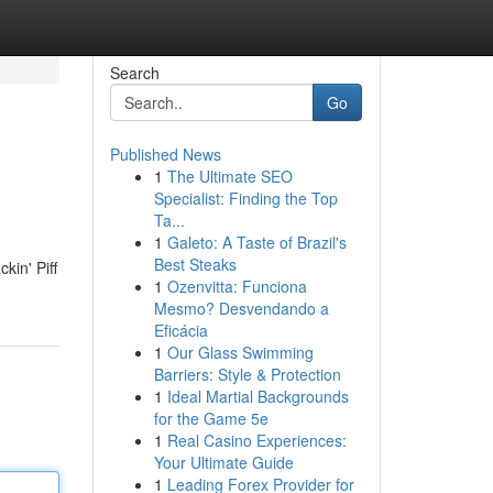
Search
Go
Published News
1
The Ultimate SEO
Specialist: Finding the Top
Ta...
1
Galeto: A Taste of Brazil's
Best Steaks
kin' Piff
1
Ozenvitta: Funciona
Mesmo? Desvendando a
Eficácia
1
Our Glass Swimming
Barriers: Style & Protection
1
Ideal Martial Backgrounds
for the Game 5e
1
Real Casino Experiences:
Your Ultimate Guide
1
Leading Forex Provider for