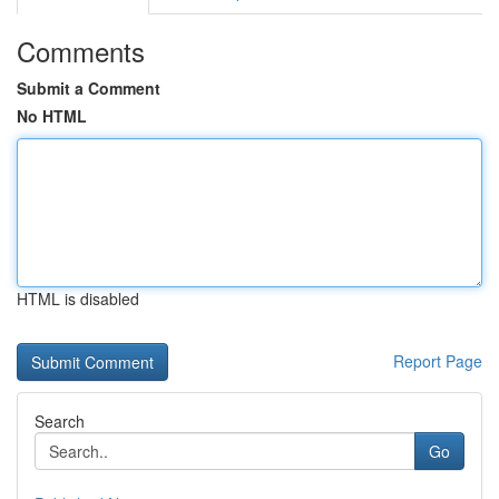
Comments
Submit a Comment
No HTML
HTML is disabled
Report Page
Search
Go