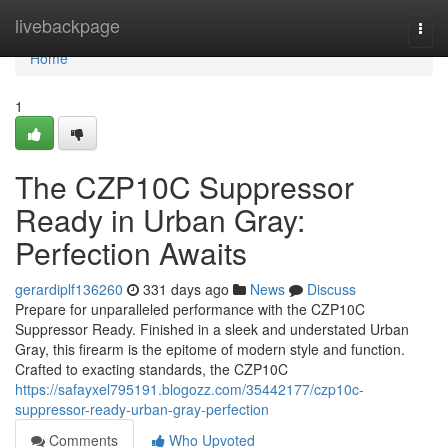
Home
livebackpage
Togg
navi
Home
1
The CZP10C Suppressor
Ready in Urban Gray:
Perfection Awaits
gerardiplf136260
331 days ago
News
Discuss
Prepare for unparalleled performance with the CZP10C
Suppressor Ready. Finished in a sleek and understated Urban
Gray, this firearm is the epitome of modern style and function.
Crafted to exacting standards, the CZP10C
https://safayxel795191.blogozz.com/35442177/czp10c-
suppressor-ready-urban-gray-perfection
Comments
Who Upvoted