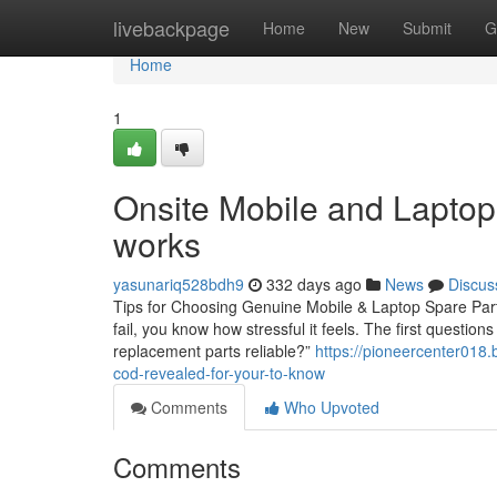
Home
livebackpage
Home
New
Submit
G
Home
1
Onsite Mobile and Laptop
works
yasunariq528bdh9
332 days ago
News
Discus
Tips for Choosing Genuine Mobile & Laptop Spare Parts
fail, you know how stressful it feels. The first questio
replacement parts reliable?”
https://pioneercenter018.
cod-revealed-for-your-to-know
Comments
Who Upvoted
Comments