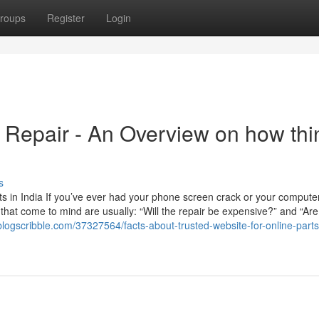
roups
Register
Login
 Repair - An Overview on how thi
s
 in India If you’ve ever had your phone screen crack or your computer
ns that come to mind are usually: “Will the repair be expensive?” and “Are
blogscribble.com/37327564/facts-about-trusted-website-for-online-part