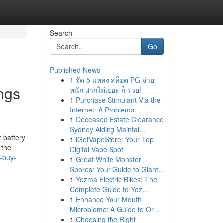
Search
Go
Published News
1
จัด 5 แหล่ง สล็อต PG จ่าย
ngs
หนัก ฝากไม่เยอะ ก็ รวย!
1
Purchase Stimulant Via the
Internet: A Problema...
1
Deceased Estate Clearance
Sydney Aiding Maintai...
 battery
1
iGetVapeStore: Your Top
 the
Digital Vape Spot
s-buy-
1
Great White Monster
Spores: Your Guide to Giant...
1
Yozma Electric Bikes: The
Complete Guide to Yoz...
1
Enhance Your Mouth
Microbiome: A Guide to Or...
1
Choosing the Right