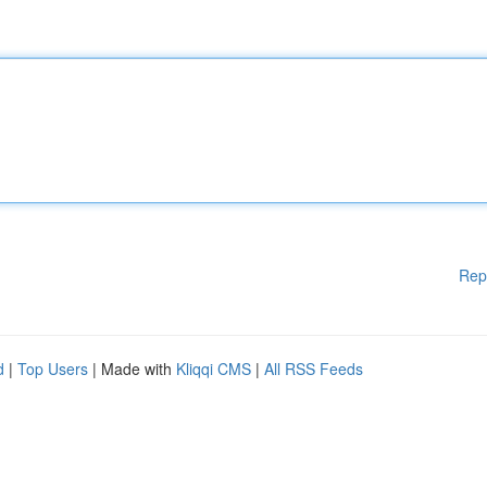
Rep
d
|
Top Users
| Made with
Kliqqi CMS
|
All RSS Feeds