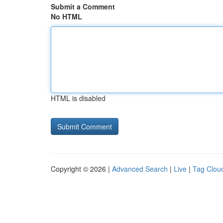
Submit a Comment
No HTML
HTML is disabled
Copyright © 2026 |
Advanced Search
|
Live
|
Tag Clou