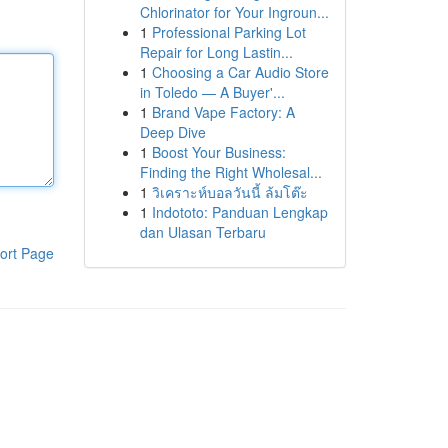
Chlorinator for Your Ingroun...
1
Professional Parking Lot
Repair for Long Lastin...
1
Choosing a Car Audio Store
in Toledo — A Buyer'...
1
Brand Vape Factory: A
Deep Dive
1
Boost Your Business:
Finding the Right Wholesal...
1
วิเคราะห์บอลวันนี้ ล้มโต๊ะ
1
Indototo: Panduan Lengkap
dan Ulasan Terbaru
ort Page