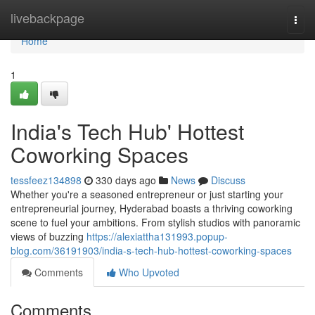
Home
livebackpage
Togg
navi
Home
1
India's Tech Hub' Hottest
Coworking Spaces
tessfeez134898
330 days ago
News
Discuss
Whether you're a seasoned entrepreneur or just starting your
entrepreneurial journey, Hyderabad boasts a thriving coworking
scene to fuel your ambitions. From stylish studios with panoramic
views of buzzing
https://alexiattha131993.popup-
blog.com/36191903/india-s-tech-hub-hottest-coworking-spaces
Comments
Who Upvoted
Comments