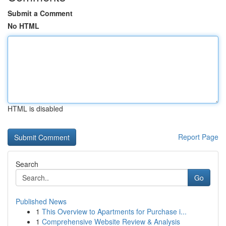
Submit a Comment
No HTML
HTML is disabled
Report Page
Search
Go
Published News
1
This Overview to Apartments for Purchase i...
1
Comprehensive Website Review & Analysis