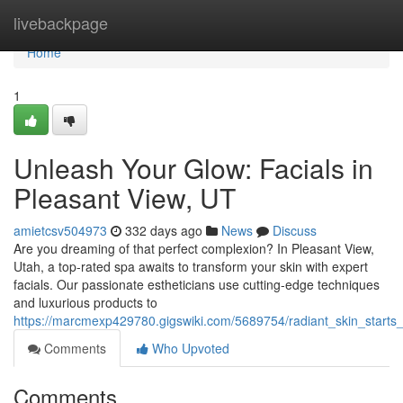
Home
livebackpage
Home
1
Unleash Your Glow: Facials in
Pleasant View, UT
amietcsv504973
332 days ago
News
Discuss
Are you dreaming of that perfect complexion? In Pleasant View,
Utah, a top-rated spa awaits to transform your skin with expert
facials. Our passionate estheticians use cutting-edge techniques
and luxurious products to
https://marcmexp429780.gigswiki.com/5689754/radiant_skin_starts_
Comments
Who Upvoted
Comments