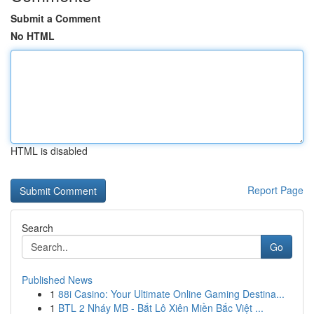
Submit a Comment
No HTML
HTML is disabled
Report Page
Search
Go
Published News
1
88i Casino: Your Ultimate Online Gaming Destina...
1
BTL 2 Nháy MB - Bắt Lô Xiên Miền Bắc Việt ...