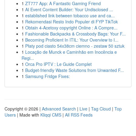
1
ZT777 App: A Fantastic Gaming Friend
1
AI Event Content Builder: Your Undisclosed ...
1
established link between tobacco use and ca...
1
Rekomendasi Resto Indo Populer di FYP TikTok
1
Obtain 4-Acetoxy copyright Online : A Compre...
1
Fashionable Backpacks & Crossbody Bags: Your F...
1
Becoming Proficient In ITIL: Your Overview to I...
1
Płaty pod ciasto 54x38cm ciemno - zestaw 50 sztuk
1
Locação de Munck e Caminhão em Inocência e
Regi...
1
Orca Pro IPTV : Le Guide Complet
1
Budget-friendly Waste Solutions from Unwanted F...
1
Samsung Fridge Fixes:
Copyright © 2026 |
Advanced Search
|
Live
|
Tag Cloud
|
Top
Users
| Made with
Kliqqi CMS
|
All RSS Feeds