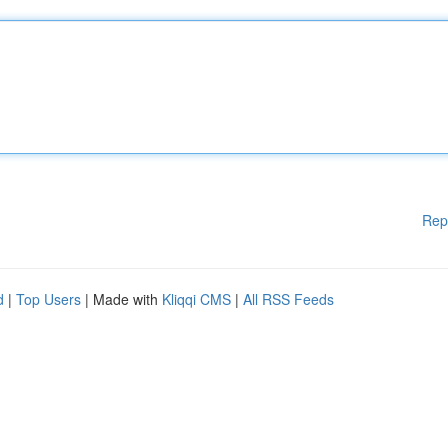
Rep
d
|
Top Users
| Made with
Kliqqi CMS
|
All RSS Feeds