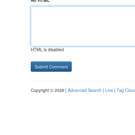
No HTML
HTML is disabled
Copyright © 2026 |
Advanced Search
|
Live
|
Tag Clou