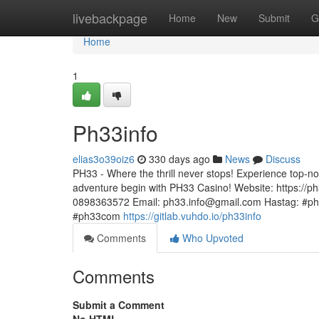
Home
livebackpage
Home
New
Submit
G
Home
1
Ph33info
elias3o39oiz6
330 days ago
News
Discuss
PH33 - Where the thrill never stops! Experience top-n
adventure begin with PH33 Casino! Website: https://ph
0898363572 Email:
ph33.info@gmail.com
Hastag: #ph
#ph33com
https://gitlab.vuhdo.io/ph33info
Comments
Who Upvoted
Comments
Submit a Comment