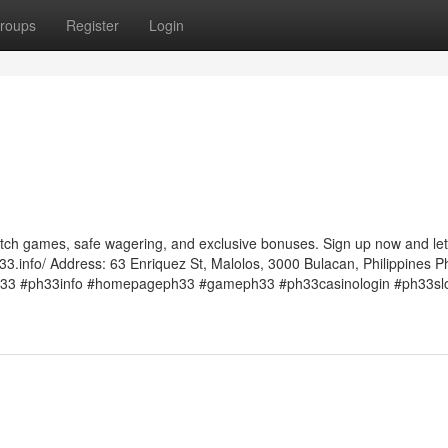
roups
Register
Login
otch games, safe wagering, and exclusive bonuses. Sign up now and let
33.info/ Address: 63 Enriquez St, Malolos, 3000 Bulacan, Philippines P
33 #ph33info #homepageph33 #gameph33 #ph33casinologin #ph33sl