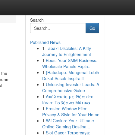
Search
Go
Published News
1
Tabaxi Disciples: A Kitty
Journey to Enlightenment
1
Boost Your SMM Business:
Wholesale Panels Expla...
1
{Ratudepo: Mengenal Lebih
 the
Dekat Sosok Inspiratif
hone:
1
Unlocking Investor Leads: A
ot
Comprehensive Guide
1
Απόλαυση με Θέα στο
Ιόνιο: Ταβέρνα Μύτικα
1
Frosted Window Film:
Privacy & Style for Your Home
1
88i Casino: Your Ultimate
Online Gaming Destina...
1
Slot Gacor Terpercaya: