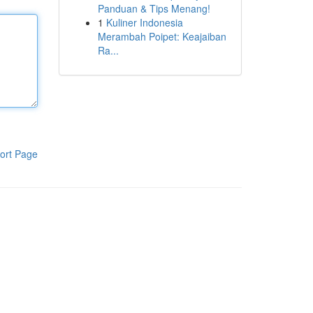
Panduan & Tips Menang!
1
Kuliner Indonesia
Merambah Poipet: Keajaiban
Ra...
ort Page