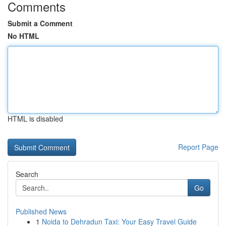
Comments
Submit a Comment
No HTML
HTML is disabled
Report Page
Search
Go
Published News
1
Noida to Dehradun Taxi: Your Easy Travel Guide