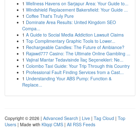
1
Wellness Havens on Sarjapur Area: Your Guide to...
1
Windshield Replacement Bakersfield: Your Guide ...
1
Coffee That's Truly Pure
1
Dominate Area Results: United Kingdom SEO
Compa...
1
A Guide to Social Media Addiction Lawsuit Claims
1
Top Complimentary Graphic Tools to Lower...
1
Rechargeable Candles: The Future of Ambiance?
1
Rajawd777 Casino: The Ultimate Online Gambling ...
1
Vajinal Mantar Tedavisinde İlaç Seçenekleri: Ne...
1
Colombo Taxi Guide: Your Trip Through this Country
1
Professional Fault Finding Services from a Cast...
1
Understanding Your ABS Pump: Function &
Replace...
Copyright © 2026 |
Advanced Search
|
Live
|
Tag Cloud
|
Top
Users
| Made with
Kliqqi CMS
|
All RSS Feeds