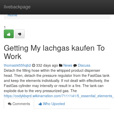
Home
livebackpage
Home
1
Getting My lachgas kaufen To
Work
thomast455hqb2
332 days ago
News
Discuss
Detach the filling hose within the whipped product dispenser
head. Then, detach the pressure regulator from the FastGas tank
and keep the elements individually. If not dealt with effectively, the
FastGas cylinder may intensify or result in a fire. The tank can
explode due to the very pressurized gas. The
https://codykbqrd.wikinarration.com/7111141/5_essential_elements_
Comments
Who Upvoted