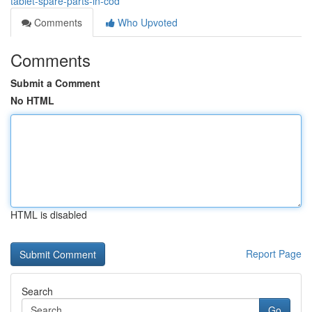
tablet-spare-parts-in-cod
Comments
Who Upvoted
Comments
Submit a Comment
No HTML
HTML is disabled
Report Page
Search
Go