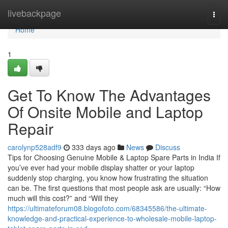
Home
livebackpage
Togg
navi
Home
1
Get To Know The Advantages
Of Onsite Mobile and Laptop
Repair
carolynp528adf9
333 days ago
News
Discuss
Tips for Choosing Genuine Mobile & Laptop Spare Parts in India If
you’ve ever had your mobile display shatter or your laptop
suddenly stop charging, you know how frustrating the situation
can be. The first questions that most people ask are usually: “How
much will this cost?” and “Will they
https://ultimateforum08.blogofoto.com/68345586/the-ultimate-
knowledge-and-practical-experience-to-wholesale-mobile-laptop-