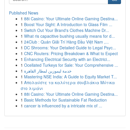
Published News
1
88i Casino: Your Ultimate Online Gaming Destina...
1
Boost Your Sight: A Introduction to Glass Film ...
1
Switch Out Your Brand's Clothes Machine Dr...
1
What ris capacitive bushing usually means for d...
1
24Club : Quán Giải Trí Hàng Đầu Việt Nam ,...
1
DC Shrooms: Your Detailed Guide to Legal Psyc...
1
CNC Routers: Pricing Breakdown & What to Expect
1
Enhancing Electrical Security with an Electrici...
1
Ocellated Turkeys for Sale: Your Comprehensive ...
1
خدمة ليموزين لمطار القاهرة
1
Mastering NSE India: A Guide to Equity Market T...
1
Απολαύστε τα καλύτερα σουβλάκια Μύτικα
στο λιμάνι
1
88i Casino: Your Ultimate Online Gaming Destina...
1
Basic Methods for Sustainable Fat Reduction
1
cancer is influenced by a intricate mix of ...