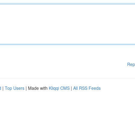
Rep
d
|
Top Users
| Made with
Kliqqi CMS
|
All RSS Feeds