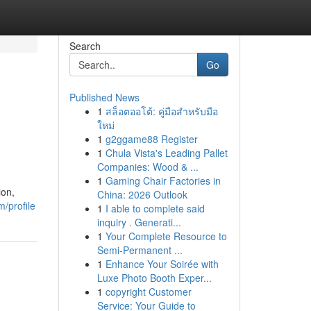
Search
Go
Published News
1
สล็อตออโต้: คู่มือสำหรับมือ
ใหม่
1
g2ggame88 Register
1
Chula Vista's Leading Pallet
Companies: Wood & ...
1
Gaming Chair Factories in
ion,
China: 2026 Outlook
/profile
1
I able to complete said
inquiry . Generati...
1
Your Complete Resource to
Semi-Permanent ...
1
Enhance Your Soirée with
Luxe Photo Booth Exper...
1
copyright Customer
Service: Your Guide to