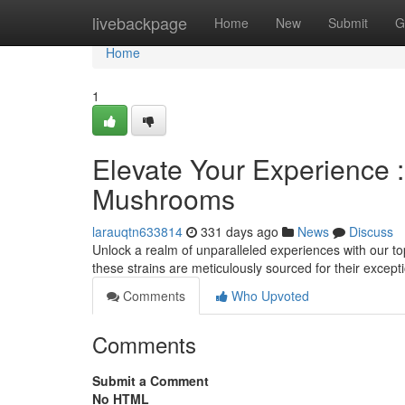
Home
livebackpage
Home
New
Submit
G
Home
1
Elevate Your Experience
Mushrooms
larauqtn633814
331 days ago
News
Discuss
Unlock a realm of unparalleled experiences with our t
these strains are meticulously sourced for their excep
Comments
Who Upvoted
Comments
Submit a Comment
No HTML