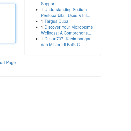
Support
1
Understanding Sodium
Pentobarbital: Uses & Inf...
1
Targus Dubai
1
Discover Your Microbiome
Wellness: A Comprehens...
1
Dukun707: Kebimbangan
dan Misteri di Balik C...
ort Page