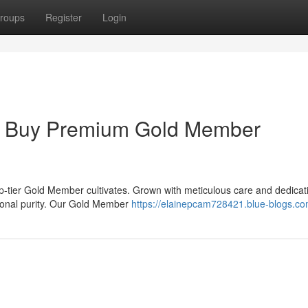
roups
Register
Login
 : Buy Premium Gold Member
op-tier Gold Member cultivates. Grown with meticulous care and dedicat
tional purity. Our Gold Member
https://elainepcam728421.blue-blogs.com