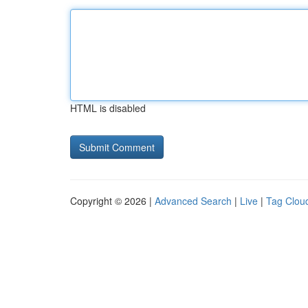
HTML is disabled
Copyright © 2026 |
Advanced Search
|
Live
|
Tag Clou