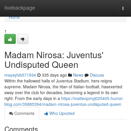
Home
livebackpage
Togg
navi
Home
1
Madam Nirosa: Juventus'
Undisputed Queen
mayaylvb571934
335 days ago
News
Discuss
Within the hallowed halls of Juventus Stadium, hers reigns
supreme. Madam Nirosa, the titan of Italian football, hasexerted
sway over the club for decades, becoming a legend in its own
right. From the early days in a
https://matteopmyj025405.humor-
blog.com/35885394/madam-nirosa-juventus-undisputed-queen
Comments
Who Upvoted
Comments