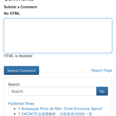
Submit a Comment
No HTML
HTML is disabled
Report Page
Search
Go
Published News
1
Autopeças Perto de Mim: Onde Encontrar Agora?
1
OKCAO平台深度解析：当前资讯与特性一览