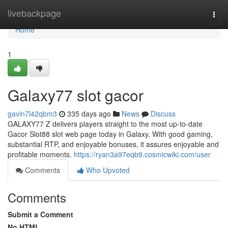
Home
livebackpage
Togg
navi
Home
1
Galaxy77 slot gacor
gavin7l42qbm3
335 days ago
News
Discuss
GALAXY77 Z delivers players straight to the most up-to-date
Gacor Slot88 slot web page today in Galaxy. With good gaming,
substantial RTP, and enjoyable bonuses, it assures enjoyable and
profitable moments.
https://ryan3a97eqb9.cosmicwiki.com/user
Comments
Who Upvoted
Comments
Submit a Comment
No HTML