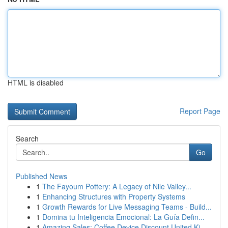
HTML is disabled
Report Page
Search
Go
Published News
1
The Fayoum Pottery: A Legacy of Nile Valley...
1
Enhancing Structures with Property Systems
1
Growth Rewards for Live Messaging Teams - Build...
1
Domina tu Inteligencia Emocional: La Guía Defin...
1
Amazing Sales: Coffee Device Discount United Ki...