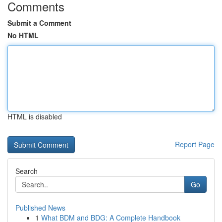
Comments
Submit a Comment
No HTML
HTML is disabled
Report Page
Search
Go
Published News
1
What BDM and BDG: A Complete Handbook