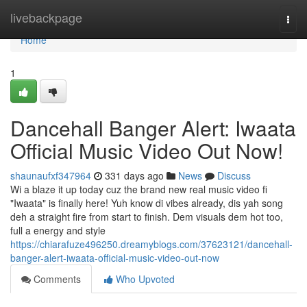
Home
livebackpage
Togg
navi
Home
1
Dancehall Banger Alert: Iwaata
Official Music Video Out Now!
shaunaufxf347964
331 days ago
News
Discuss
Wi a blaze it up today cuz the brand new real music video fi
"Iwaata" is finally here! Yuh know di vibes already, dis yah song
deh a straight fire from start to finish. Dem visuals dem hot too,
full a energy and style
https://chiarafuze496250.dreamyblogs.com/37623121/dancehall-
banger-alert-iwaata-official-music-video-out-now
Comments
Who Upvoted