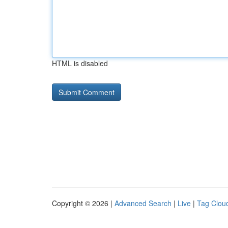
HTML is disabled
Copyright © 2026 |
Advanced Search
|
Live
|
Tag Clou