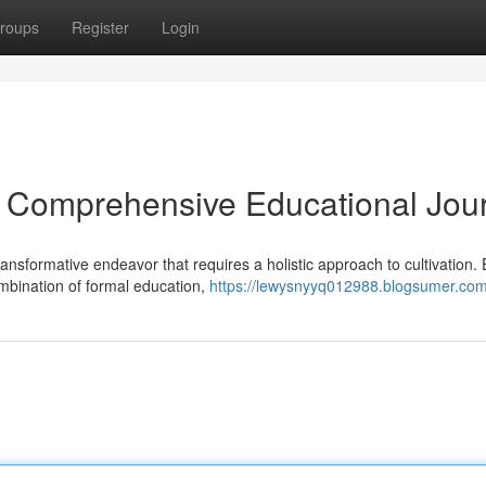
roups
Register
Login
 A Comprehensive Educational Jou
nsformative endeavor that requires a holistic approach to cultivation. E
mbination of formal education,
https://lewysnyyq012988.blogsumer.com/