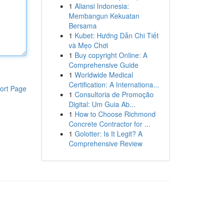
1
Aliansi Indonesia:
Membangun Kekuatan
Bersama
1
Kubet: Hướng Dẫn Chi Tiết
và Mẹo Chơi
1
Buy copyright Online: A
Comprehensive Guide
1
Worldwide Medical
Certification: A Internationa...
ort Page
1
Consultoria de Promoção
Digital: Um Guia Ab...
1
How to Choose Richmond
Concrete Contractor for ...
1
Golotter: Is It Legit? A
Comprehensive Review