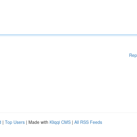
Rep
d
|
Top Users
| Made with
Kliqqi CMS
|
All RSS Feeds