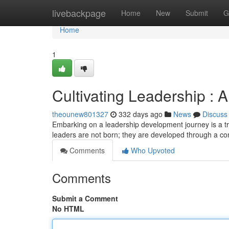
Home
livebackpage
Home
New
Submit
G
Home
1
Cultivating Leadership :
theounew801327
332 days ago
News
Discuss
Embarking on a leadership development journey is a tra
leaders are not born; they are developed through a co
Comments
Who Upvoted
Comments
Submit a Comment
No HTML