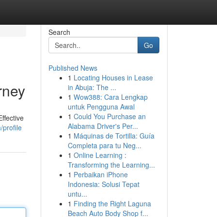
Search
Go
Published News
1
Locating Houses in Lease
rney
in Abuja: The ...
1
Wow388: Cara Lengkap
untuk Pengguna Awal
1
Could You Purchase an
ffective
Alabama Driver's Per...
profile
1
Máquinas de Tortilla: Guía
Completa para tu Neg...
1
Online Learning :
Transforming the Learning...
1
Perbaikan iPhone
Indonesia: Solusi Tepat
untu...
1
Finding the Right Laguna
Beach Auto Body Shop f...