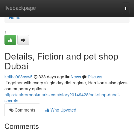
Home
livebackpage
Togg
navi
Home
1
Details, Fiction and pet shop
Dubai
keithc963nsw5
333 days ago
News
Discuss
​​​​​​​​​​​​​​​​​​​​​​​​​​​​​​​​​​​​​​​​​​​​​​​​​​​​​​​​​​​​​​​​​​​​​​​​​​​​​​​​​​​​​​​​​​​​​​​​​​​​​​​​​​​​​​​​​​​​​​​​​​​​​​​​​​​​​​​​​​​​​​​​​​​​​​​​​​​​​​​​​​​​​​​​​​​​​​​​​​​​​​​​​​​​​​​​​​​​​​​​​​​​​​​​​​​​​​​​​​​​​​​​​​​​​​​​​​​​​​​​​​​​​​​​​​​​​​​​​​​​​​​​​​​​​​​​​​​​​​​​​​​​​​​​​​​​​​​​​​​​ Together with every single day diet regime, Harrison’s also gives
contemporary options...
https://mirrorbookmarks.com/story20149428/pet-shop-dubai-
secrets
Comments
Who Upvoted
Comments