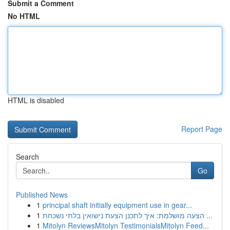
Submit a Comment
No HTML
HTML is disabled
Report Page
Search
Go
Published News
1
principal shaft initially equipment use in gear...
1
הצעה מושלמת: איך לתכנן הצעת נישואין בלתי נשכחת ...
1
Mitolyn ReviewsMitolyn TestimonialsMitolyn Feed...