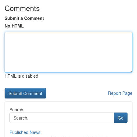
Comments
Submit a Comment
No HTML
HTML is disabled
Report Page
Search
Go
Published News