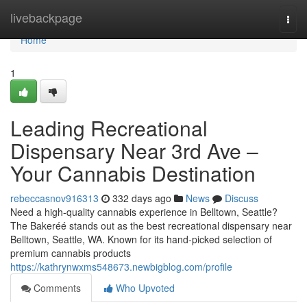
Home
livebackpage
Togg
navi
Home
1
Leading Recreational
Dispensary Near 3rd Ave –
Your Cannabis Destination
rebeccasnov916313
332 days ago
News
Discuss
Need a high-quality cannabis experience in Belltown, Seattle?
The Bakeréé stands out as the best recreational dispensary near
Belltown, Seattle, WA. Known for its hand-picked selection of
premium cannabis products
https://kathrynwxms548673.newbigblog.com/profile
Comments
Who Upvoted