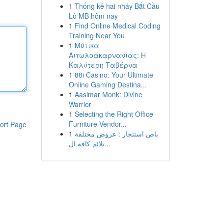
1
Thống kê hai nháy Bắt Cầu
Lô MB hôm nay
1
Find Online Medical Coding
Training Near You
1
Μύτικα
Αιτωλοακαρνανίας: Η
Καλύτερη Ταβέρνα
1
88i Casino: Your Ultimate
Online Gaming Destina...
1
Aasimar Monk: Divine
Warrior
1
Selecting the Right Office
Furniture Vendor...
ort Page
1
باص استئجار : عروض مختلفة
تلائم كافة ال...