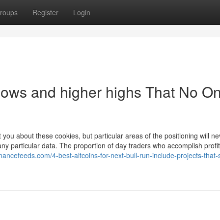
roups
Register
Login
 lows and higher highs That No On
 you about these cookies, but particular areas of the positioning will ne
ny particular data. The proportion of day traders who accomplish profita
financefeeds.com/4-best-altcoins-for-next-bull-run-include-projects-that-