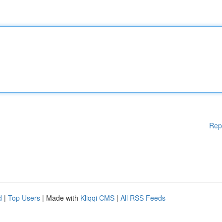
Rep
d
|
Top Users
| Made with
Kliqqi CMS
|
All RSS Feeds