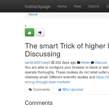
Home
livebackpage
Home
New
Submit
G
Home
1
The smart Trick of higher
Discussing
sandrat257uwy2
332 days ago
News
Discuss
You are able to configure your browser to block or alert
operate thoroughly. These cookies do not retail outlet a
relatively small. Different scientific studies and
https://
strong-through-bear-markets/
Comments
Who Upvoted
Comments