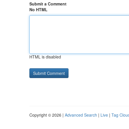
Submit a Comment
No HTML
HTML is disabled
Copyright © 2026 |
Advanced Search
|
Live
|
Tag Clou