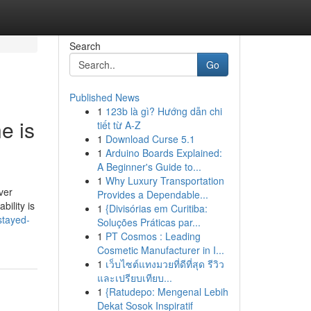
Search
Go
Published News
1
123b là gì? Hướng dẫn chi
e is
tiết từ A-Z
1
Download Curse 5.1
1
Arduino Boards Explained:
A Beginner's Guide to...
1
Why Luxury Transportation
ver
Provides a Dependable...
bility is
1
{Divisórias em Curitiba:
stayed-
Soluções Práticas par...
1
PT Cosmos : Leading
Cosmetic Manufacturer in I...
1
เว็บไซต์แทงมวยที่ดีที่สุด รีวิว
และเปรียบเทียบ...
1
{Ratudepo: Mengenal Lebih
Dekat Sosok Inspiratif