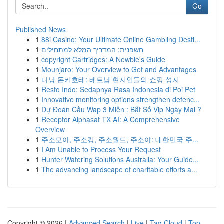
Go
Published News
1
88i Casino: Your Ultimate Online Gambling Desti...
1
חשפנית: המדריך המלא למתחילים
1
copyright Cartridges: A Newbie's Guide
1
Mounjaro: Your Overview to Get and Advantages
1
다낭 돈키호테: 베트남 현지인들의 쇼핑 성지
1
Resto Indo: Sedapnya Rasa Indonesia di Poi Pet
1
Innovative monitoring options strengthen defenc...
1
Dự Đoán Cầu Wap 3 Miền : Bắt Số Vip Ngày Mai ?
1
Receptor Alphasat TX AI: A Comprehensive
Overview
1
주소모아, 주소킹, 주소월드, 주소야: 대한민국 주...
1
I Am Unable to Process Your Request
1
Hunter Watering Solutions Australia: Your Guide...
1
The advancing landscape of charitable efforts a...
Copyright © 2026 |
Advanced Search
|
Live
|
Tag Cloud
|
Top