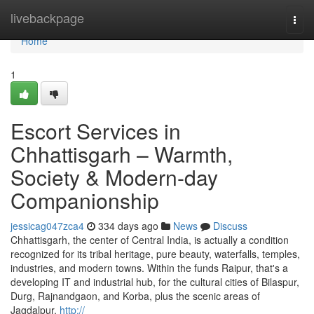
Home
livebackpage
Togg
navi
Home
1
Escort Services in
Chhattisgarh – Warmth,
Society & Modern-day
Companionship
jessicag047zca4
334 days ago
News
Discuss
Chhattisgarh, the center of Central India, is actually a condition
recognized for its tribal heritage, pure beauty, waterfalls, temples,
industries, and modern towns. Within the funds Raipur, that's a
developing IT and industrial hub, for the cultural cities of Bilaspur,
Durg, Rajnandgaon, and Korba, plus the scenic areas of
Jagdalpur,
http://