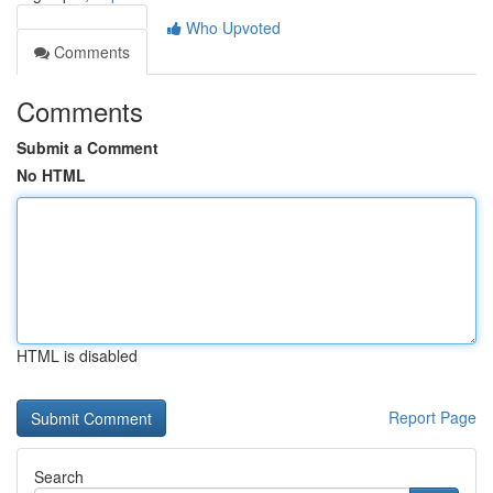
Who Upvoted
Comments
Comments
Submit a Comment
No HTML
HTML is disabled
Report Page
Search