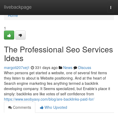
Home
livebackpage
Togg
navi
Home
1
The Professional Seo Services
Ideas
margoti207xej1
331 days ago
News
Discuss
When persons get started a website, one of several first items
they listen to about is Website positioning. And at the heart of
Search engine marketing lies anything termed a backlink
developing company. It Seems specialized, but Enable’s place it
simply: backlinks are like votes of self confidence from
https://www.seobyaxy.com/blog/are-backlinks-paid-for/
Comments
Who Upvoted