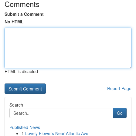
Comments
Submit a Comment
No HTML
HTML is disabled
Report Page
Search
Go
Published News
1
Lovely Flowers Near Atlantic Ave