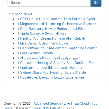
Go
Published News
1
DFW Liquid Hub & Houston Tank Farm : A Syner...
1
Megateambuild: Unlocking Collaborative Success
1
Data Recovery: How to Retrieve Lost Files
1
Turtle Candy: A Sweet History
1
Finding Your Dream Home in Allen Quickly
1
Live Cams: A Beginner's Guide
1
CaptionWay: Your AI-Powered Captioning Solution
1
Local Wakiso Escorts
1
تطهير صهاريج المياه بمكة المكرمة شرح ك...
1
Chalazion Healing: A Step-by-Step Guide to Eac...
1
I not able to meet this demand . Genera...
1
Sydney Glass Pool Fencing: Safety & Style
1
Royaleluxe: Elevating Luxury Experiences
Copyright © 2026 |
Advanced Search
|
Live
|
Tag Cloud
|
Top
Users
| Made with
Kliqqi CMS
|
All RSS Feeds