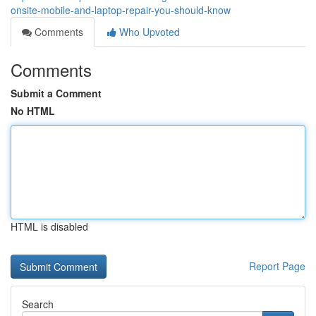
onsite-mobile-and-laptop-repair-you-should-know
Comments
Who Upvoted
Comments
Submit a Comment
No HTML
HTML is disabled
Report Page
Search