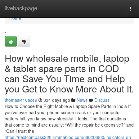
Home
livebackpage
Togg
navi
Home
1
How wholesale mobile, laptop
& tablet spare parts in COD
can Save You Time and Help
you Get to Know More About It.
thomasi418ace9
334 days ago
News
Discuss
How to Choose the Right Mobile & Laptop Spare Parts in India If
you’ve ever had your phone screen crack or your computer
battery fail, you know how stressful it feels. The first questions
that come to mind are usually: “Will the repair be expensive?” and
“Can I trust the
https://nextcompass220.rimmablog.com/36233900/indicators-on-