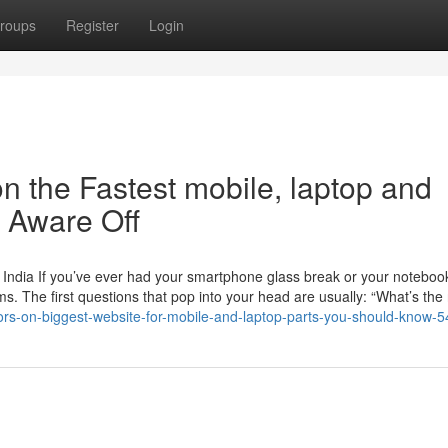
roups
Register
Login
n the Fastest mobile, laptop and
e Aware Off
 India If you’ve ever had your smartphone glass break or your noteboo
. The first questions that pop into your head are usually: “What’s the 
ators-on-biggest-website-for-mobile-and-laptop-parts-you-should-know