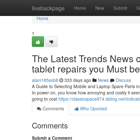
Home
livebackpage
Home
New
Submit
G
Home
1
The Latest Trends News o
tablet repairs you Must b
alani185sxb8
333 days ago
News
Discuss
A Guide to Selecting Mobile and Laptop Spare Parts in
to power on, you know how annoying and costly it seems
going to cost
https://classicspace874.isblog.net/indic
Comments
Who Upvoted
Comments
Submit a Comment