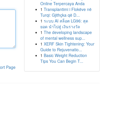
Online Terpercaya Anda
1
Transplantimi i Flokëve në
Turqi: Gjithçka që D...
1
ระบบ AI สล็อต LG96: สุด
ยอด นำไปสู่ เงินรางวัล
1
The developing landscape
of mental wellness sup...
1
XERF Skin Tightening: Your
Guide to Rejuvenatio...
1
Basic Weight Reduction
Tips You Can Begin T...
ort Page