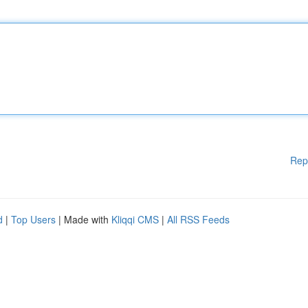
Rep
d
|
Top Users
| Made with
Kliqqi CMS
|
All RSS Feeds