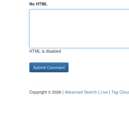
No HTML
HTML is disabled
Copyright © 2026 |
Advanced Search
|
Live
|
Tag Clou