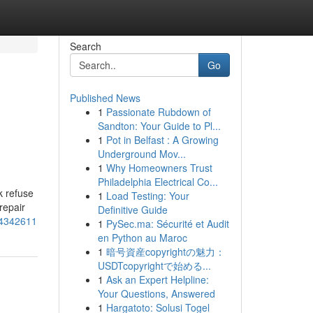
Search
Go
Published News
1
Passionate Rubdown of
Sandton: Your Guide to Pl...
1
Pot in Belfast : A Growing
Underground Mov...
1
Why Homeowners Trust
Philadelphia Electrical Co...
k refuse
1
Load Testing: Your
repair
Definitive Guide
-54342611
1
PySec.ma: Sécurité et Audit
en Python au Maroc
1
暗号資産copyrightの魅力：
USDTcopyrightで始める...
1
Ask an Expert Helpline:
Your Questions, Answered
1
Hargatoto: Solusi Togel