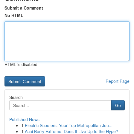
Submit a Comment
No HTML
HTML is disabled
Report Page
Search
Go
Published News
1
Electric Scooters: Your Top Metropolitan Jou...
1
Acai Berry Extreme: Does It Live Up to the Hype?