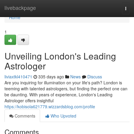
Home
livebackpage
Togg
navi
Home
1
Unveiling London's Leading
Astrologer
liviaxtkl410471
335 days ago
News
Discuss
Are you inquiring for illumination on your life's path? London is
teeming with talented astrologers, but finding the perfect one can
be daunting. With years of experience, London's Leading
Astrologer offers insightful
https://kobisola621779.wizzardsblog.com/profile
Comments
Who Upvoted
Comments