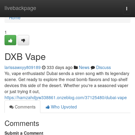
Home
livebackpage
Togg
navi
Home
1
DXB Vape
larissawxyy809189
333 days ago
News
Discuss
Yo, vape enthusiasts! Dubai sends a siren song with its legendary
scene. Get ready to explore the most bomb flavors and top-shelf
devices this side of the desert. Whether you're a seasoned vaper
or just trying it out,
https://hamzahdjyw338861.onzeblog.com/37125480/dubai-vape
Comments
Who Upvoted
Comments
Submit a Comment