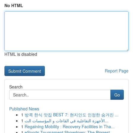
No HTML
HTML is disabled
Report Page
Search
Go
Published News
1
방콕 한식 맛집 BEST 7: 현지인도 인정한 숨겨진 ...
1
الأجهزة التفاعلية في القاعات و المؤسسات الت...
1
Regaining Mobility : Recovery Facilities in Tha...
1
eSports Tournament Showdown: The Biggest